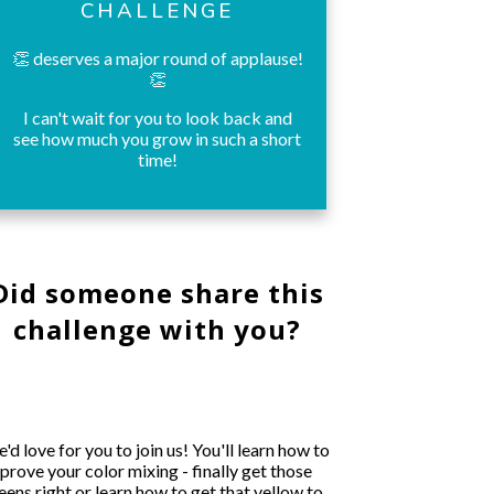
CHALLENGE
👏 deserves a major round of applause!
👏
I can't wait for you to look back and
see how much you grow in such a short
time!
Did someone share this
challenge with you?
'd love for you to join us! You'll learn how to
prove your color mixing - finally get those
eens right or learn how to get that yellow to