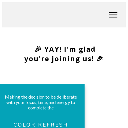
🎉 YAY! I'm glad
you're joining us! 🎉
Making the decision to be deliberate
with your focus, time, and energy to
complete the
COLOR REFRESH