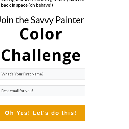
t back in space (oh behave!)
Join the Savvy Painter
Color
Challenge
Oh Yes! Let's do this!