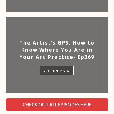
The Artist’s GPS: How to
Know Where You Are in
Your Art Practice- Ep369
LISTEN NOW
CHECK OUT ALL EPISODES HERE