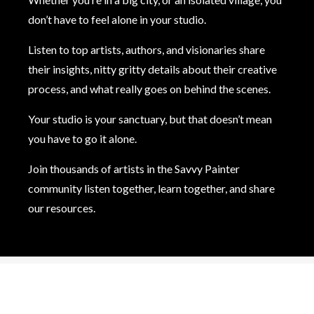
don’t have to feel alone in your studio.
Listen to top artists, authors, and visionaries share
their insights, nitty gritty details about their creative
process, and what really goes on behind the scenes.
Your studio is your sanctuary, but that doesn’t mean
you have to go it alone.
Join thousands of artists in the Savvy Painter
community listen together, learn together, and share
our resources.