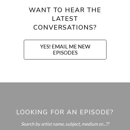
WANT TO HEAR THE
LATEST
CONVERSATIONS?
YES! EMAIL ME NEW
EPISODES
LOOKING FOR AN EPISODE?
Search by artist name, subject, medium or...??