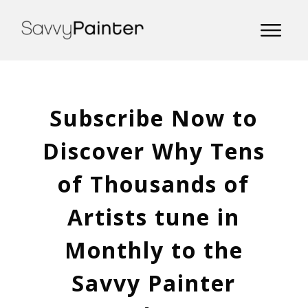
Subscribe Now to
Discover Why Tens
of Thousands of
Artists tune in
Monthly to the
Savvy Painter