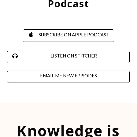
Podcast
SUBSCRIBE
ON APPLE PODCAST
LISTEN ON STITCHER
EMAIL ME NEW EPISODES
Knowledge is