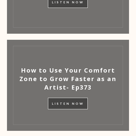
LISTEN NOW
How to Use Your Comfort
Zone to Grow Faster as an
Artist- Ep373
LISTEN NOW