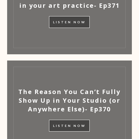
in your art practice- Ep371
LISTEN NOW
The Reason You Can’t Fully
Show Up in Your Studio (or
Anywhere Else)- Ep370
LISTEN NOW