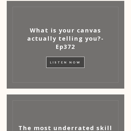
What is your canvas
actually telling you?-
Ep372
LISTEN NOW
The most underrated skill