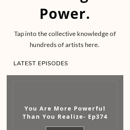
Power.
Tap into the collective knowledge of
hundreds of artists here.
LATEST EPISODES
You Are More Powerful
Than You Realize- Ep374