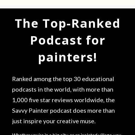
The Top-Ranked
Podcast for
painters!
Ranked among the top 30 educational
podcasts in the world, with more than
1,000 five star reviews worldwide, the
Savvy Painter podcast does more than
just inspire your creative muse.
Whether you’re in a big city, or an isolated village, you