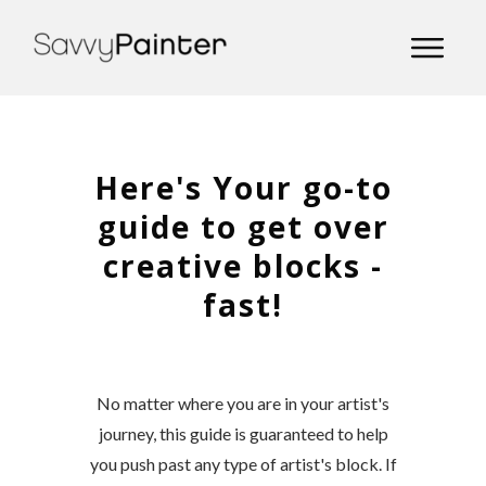
Here's Your go-to
guide to get over
creative blocks -
fast!
No matter where you are in your artist's
journey, this guide is guaranteed to help
you push past any type of artist's block. If