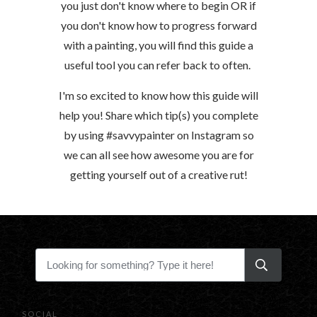
you just don't know where to begin OR if
you don't know how to progress forward
with a painting, you will find this guide a
useful tool you can refer back to often.
I'm so excited to know how this guide will
help you! Share which tip(s) you complete
by using #savvypainter on Instagram so
we can all see how awesome you are for
getting yourself out of a creative rut!
SOCIAL