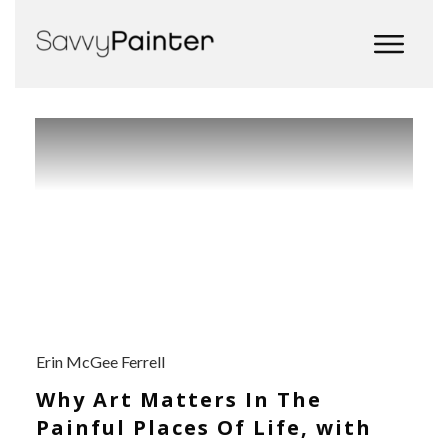
Erin McGee Ferrell
Why Art Matters In The
Painful Places Of Life, with