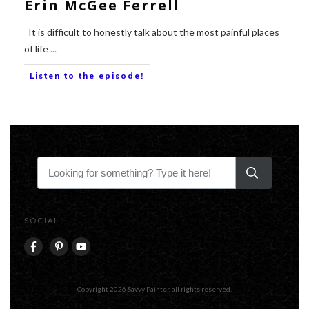
Erin McGee Ferrell
It is difficult to honestly talk about the most painful places
of life
...
Listen to the episode!
SOCIAL
Copyright
2026
Savvy Painter
, all rights reserved.