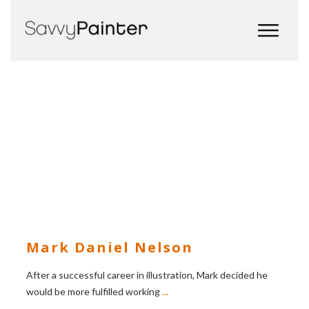
Mark Daniel Nelson
After a successful career in illustration, Mark decided he
would be more fulfilled working
...