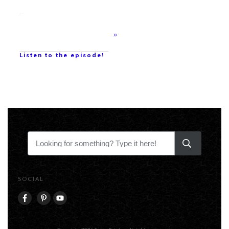
Listen to the episode!
SOCIAL