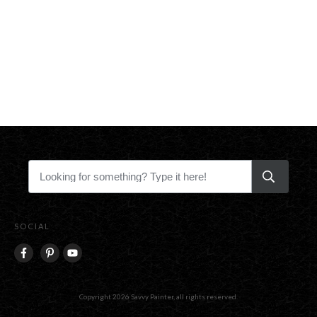
SOCIAL
Copyright
2026
Savvy Painter
, all rights reserved.