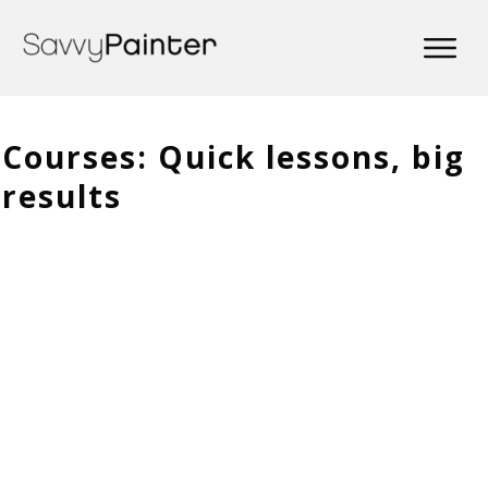
Courses: Quick lessons, big
results