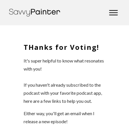
THanks for Voting!
It's super helpful to know what resonates
with you!
If you haven't already subscribed to the
podcast with your favorite podcast app,
here are a few links to help you out.
Either way, you'll get an email when I
release a new episode!