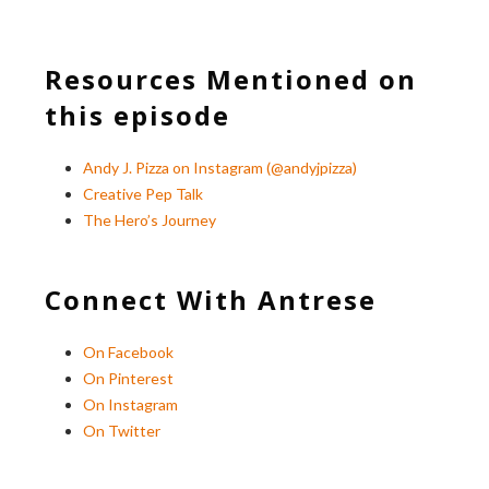
Resources Mentioned on
this episode
Andy J. Pizza on Instagram (@andyjpizza)
Creative Pep Talk
The Hero’s Journey
Connect With Antrese
On Facebook
On Pinterest
On Instagram
On Twitter