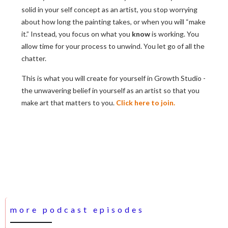
solid in your self concept as an artist, you stop worrying
about how long the painting takes, or when you will “make
it.” Instead, you focus on what you
know
is working. You
allow time for your process to unwind. You let go of all the
chatter.
This is what you will create for yourself in Growth Studio -
the unwavering belief in yourself as an artist so that you
make art that matters to you.
Click here to join.
more podcast episodes