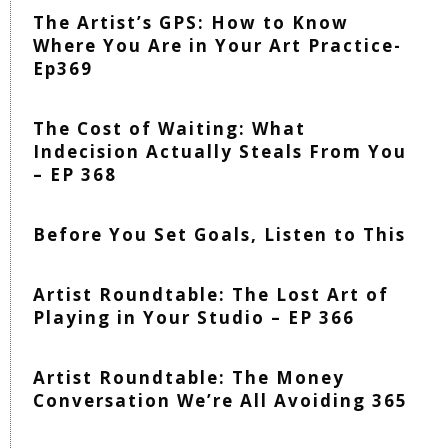
The Artist’s GPS: How to Know
Where You Are in Your Art Practice-
Ep369
The Cost of Waiting: What
Indecision Actually Steals From You
– EP 368
Before You Set Goals, Listen to This
Artist Roundtable: The Lost Art of
Playing in Your Studio – EP 366
Artist Roundtable: The Money
Conversation We’re All Avoiding 365