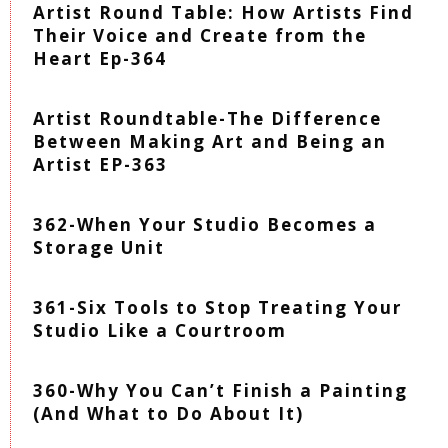
Artist Round Table: How Artists Find
Their Voice and Create from the
Heart Ep-364
Artist Roundtable-The Difference
Between Making Art and Being an
Artist EP-363
362-When Your Studio Becomes a
Storage Unit
361-Six Tools to Stop Treating Your
Studio Like a Courtroom
360-Why You Can’t Finish a Painting
(And What to Do About It)