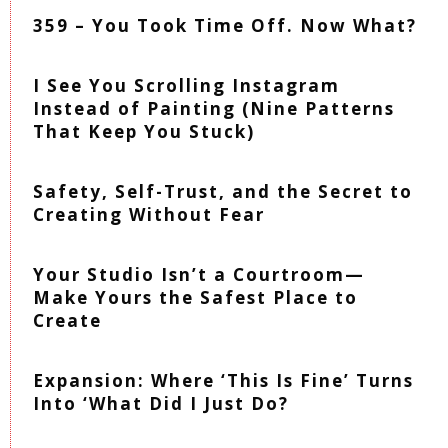
359 – You Took Time Off. Now What?
I See You Scrolling Instagram
Instead of Painting (Nine Patterns
That Keep You Stuck)
Safety, Self-Trust, and the Secret to
Creating Without Fear
Your Studio Isn’t a Courtroom—
Make Yours the Safest Place to
Create
Expansion: Where ‘This Is Fine’ Turns
Into ‘What Did I Just Do?