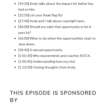
[19:20] Andy talks about the impact his father has
had on him.
[22:50] Let your freak flag fly!
[27:40] Andy and I talk about copyright laws.
[46:00] Should you take that opportunity or let it
pass by?
[56:00] What to do when the opportunities start to
slow down.
[58:40] A missed opportunity.
[1:01:30] Why masterminds and coaches ROCK.
[1:05:45] Understanding how you tick.
[1:13:30] Closing thoughts from Andy.
THIS EPISODE IS SPONSORED
BY