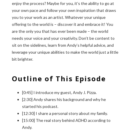
enjoy the process? Maybe for you, it’s the ability to go at
your own pace and follow your own inspiration that draws
you to your work as an artist. Whatever your unique
offering to the world is – discover it and embrace it! You
are the only you that has ever been made – the world
needs your voice and your creativity. Don’t be content to
sit on the sidelines, learn from Andy’s helpful advice, and
leverage your unique abilities to make the world just a little
bit brighter.
Outline of This Episode
[0:45] I introduce my guest, Andy J. Pizza.
[2:30] Andy shares his background and why he
started his podcast.
[12:30] I share a personal story about my family.
[15:00] The real story behind ADHD according to
Andy.