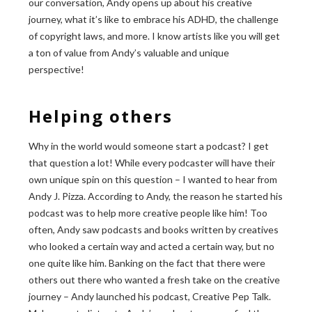
our conversation, Andy opens up about his creative
journey, what it’s like to embrace his ADHD, the challenge
of copyright laws, and more. I know artists like you will get
a ton of value from Andy’s valuable and unique
perspective!
Helping others
Why in the world would someone start a podcast? I get
that question a lot! While every podcaster will have their
own unique spin on this question – I wanted to hear from
Andy J. Pizza. According to Andy, the reason he started his
podcast was to help more creative people like him! Too
often, Andy saw podcasts and books written by creatives
who looked a certain way and acted a certain way, but no
one quite like him. Banking on the fact that there were
others out there who wanted a fresh take on the creative
journey – Andy launched his podcast, Creative Pep Talk.