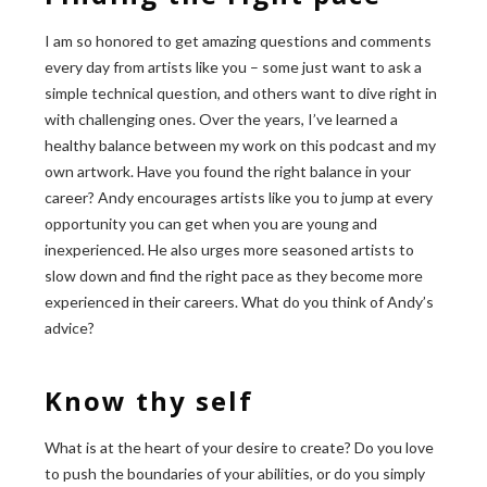
I am so honored to get amazing questions and comments
every day from artists like you – some just want to ask a
simple technical question, and others want to dive right in
with challenging ones. Over the years, I’ve learned a
healthy balance between my work on this podcast and my
own artwork. Have you found the right balance in your
career? Andy encourages artists like you to jump at every
opportunity you can get when you are young and
inexperienced. He also urges more seasoned artists to
slow down and find the right pace as they become more
experienced in their careers. What do you think of Andy’s
advice?
Know thy self
What is at the heart of your desire to create? Do you love
to push the boundaries of your abilities, or do you simply