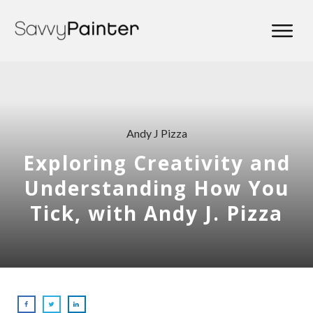
Andy J Pizza
Exploring Creativity and
Understanding How You
Tick, with Andy J. Pizza