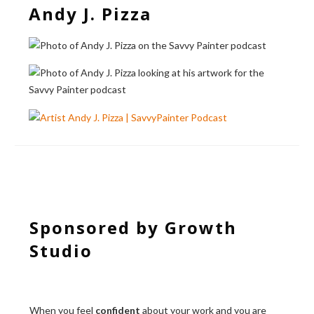
Andy J. Pizza
Sponsored by Growth
Studio
When you feel
confident
about your work and you are