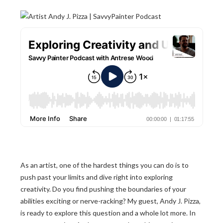
As an artist, one of the hardest things you can do is to
push past your limits and dive right into exploring
creativity. Do you find pushing the boundaries of your
abilities exciting or nerve-racking? My guest, Andy J. Pizza,
is ready to explore this question and a whole lot more. In