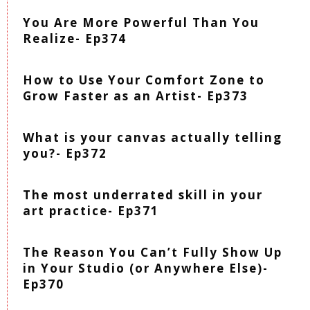
You Are More Powerful Than You
Realize- Ep374
How to Use Your Comfort Zone to
Grow Faster as an Artist- Ep373
What is your canvas actually telling
you?- Ep372
The most underrated skill in your
art practice- Ep371
The Reason You Can’t Fully Show Up
in Your Studio (or Anywhere Else)-
Ep370