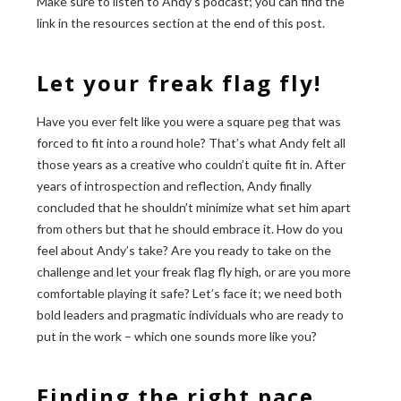
Make sure to listen to Andy’s podcast; you can find the
link in the resources section at the end of this post.
Let your freak flag fly!
Have you ever felt like you were a square peg that was
forced to fit into a round hole? That’s what Andy felt all
those years as a creative who couldn’t quite fit in. After
years of introspection and reflection, Andy finally
concluded that he shouldn’t minimize what set him apart
from others but that he should embrace it. How do you
feel about Andy’s take? Are you ready to take on the
challenge and let your freak flag fly high, or are you more
comfortable playing it safe? Let’s face it; we need both
bold leaders and pragmatic individuals who are ready to
put in the work – which one sounds more like you?
Finding the right pace