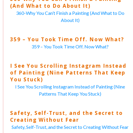
(And What to Do About It)
360-Why You Can’t Finish a Painting (And What to Do
About It)
359 – You Took Time Off. Now What?
359 – You Took Time Off. Now What?
I See You Scrolling Instagram Instead
of Painting (Nine Patterns That Keep
You Stuck)
I See You Scrolling Instagram Instead of Painting (Nine
Patterns That Keep You Stuck)
Safety, Self-Trust, and the Secret to
Creating Without Fear
Safety, Self-Trust, and the Secret to Creating Without Fear