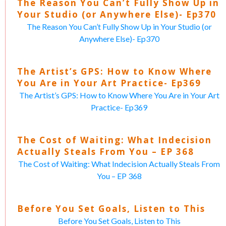
The Reason You Can’t Fully Show Up in
Your Studio (or Anywhere Else)- Ep370
The Reason You Can’t Fully Show Up in Your Studio (or
Anywhere Else)- Ep370
The Artist’s GPS: How to Know Where
You Are in Your Art Practice- Ep369
The Artist’s GPS: How to Know Where You Are in Your Art
Practice- Ep369
The Cost of Waiting: What Indecision
Actually Steals From You – EP 368
The Cost of Waiting: What Indecision Actually Steals From
You – EP 368
Before You Set Goals, Listen to This
Before You Set Goals, Listen to This