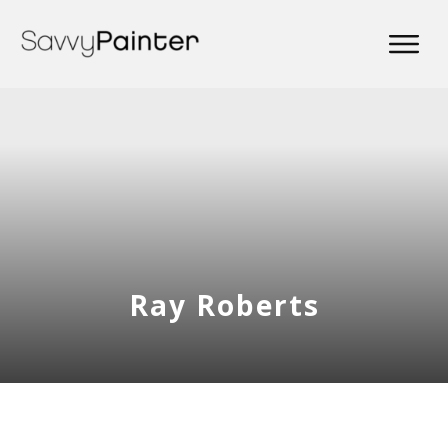
Ray Roberts
Share
0
Tweet
0
Share
0