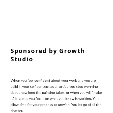
Sponsored by Growth
Studio
When you feel
confident
about your work and you are
solid in your self concept as an artist, you stop worrying
about how long the painting takes, or when you will “make
it.” Instead, you focus on what you
know
is working. You
allow time for your process to unwind. You let go of all the
chatter.