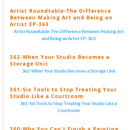
Artist Roundtable-The Difference
Between Making Art and Being an
Artist EP-363
Artist Roundtable-The Difference Between Making Art
and Being an Artist EP-363
362-When Your Studio Becomes a
Storage Unit
362-When Your Studio Becomes a Storage Unit
361-Six Tools to Stop Treating Your
Studio Like a Courtroom
361-Six Tools to Stop Treating Your Studio Like a
Courtroom
360-Why You Can’t Finish a Painting