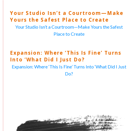
Your Studio Isn’t a Courtroom—Make
Yours the Safest Place to Create
Your Studio Isn’t a Courtroom—Make Yours the Safest
Place to Create
Expansion: Where ‘This Is Fine’ Turns
Into ‘What Did I Just Do?
Expansion: Where ‘This Is Fine’ Turns Into ‘What Did I Just
Do?