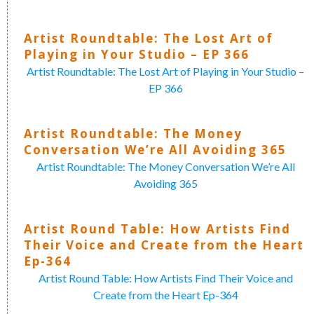
Artist Roundtable: The Lost Art of
Playing in Your Studio – EP 366
Artist Roundtable: The Lost Art of Playing in Your Studio –
EP 366
Artist Roundtable: The Money
Conversation We’re All Avoiding 365
Artist Roundtable: The Money Conversation We’re All
Avoiding 365
Artist Round Table: How Artists Find
Their Voice and Create from the Heart
Ep-364
Artist Round Table: How Artists Find Their Voice and
Create from the Heart Ep-364