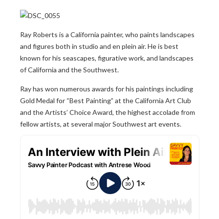
Ray Roberts is a California painter, who paints landscapes
and figures both in studio and en plein air. He is best
known for his seascapes, figurative work, and landscapes
of California and the Southwest.
Ray has won numerous awards for his paintings including
Gold Medal for “Best Painting” at the California Art Club
and the Artists’ Choice Award, the highest accolade from
fellow artists, at several major Southwest art events.