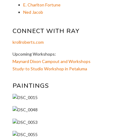
E. Charlton Fortune
Ned Jacob
CONNECT WITH RAY
krollroberts.com
Upcoming Workshops:
Maynard Dixon Campout and Workshops
Study-to Studio Workshop in Petaluma
PAINTINGS