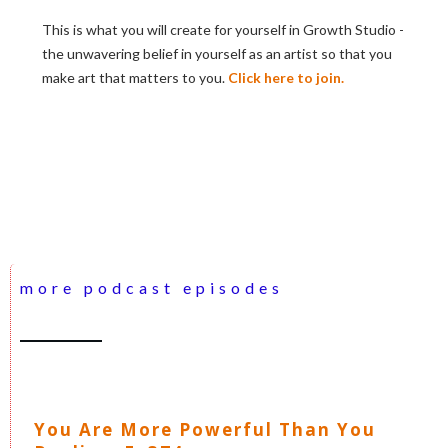
This is what you will create for yourself in Growth Studio -
the unwavering belief in yourself as an artist so that you
make art that matters to you.
Click here to join.
more podcast episodes
You Are More Powerful Than You