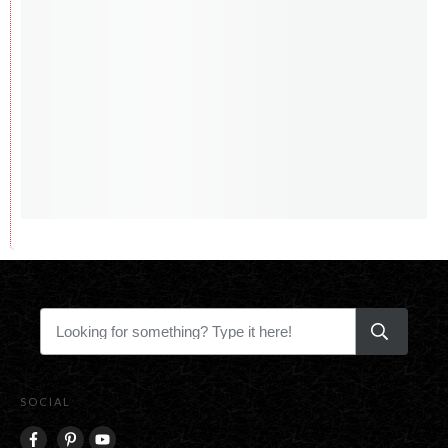
SOCIAL