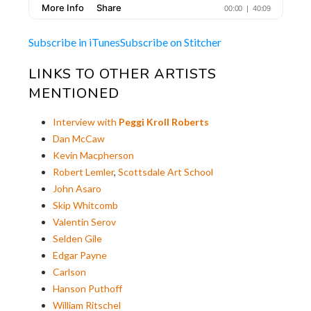
Subscribe in iTunes
Subscribe on Stitcher
LINKS TO OTHER ARTISTS
MENTIONED
Interview with
Peggi Kroll Roberts
Dan McCaw
Kevin Macpherson
Robert Lemler
,
Scottsdale Art School
John Asaro
Skip Whitcomb
Valentin Serov
Selden Gile
Edgar Payne
Carlson
Hanson Puthoff
William Ritschel