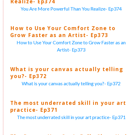
Realize- Ep374
You Are More Powerful Than You Realize- Ep374
How to Use Your Comfort Zone to
Grow Faster as an Artist- Ep373
How to Use Your Comfort Zone to Grow Faster as an
Artist- Ep373
What is your canvas actually telling
you?- Ep372
What is your canvas actually telling you?- Ep372
The most underrated skill in your art
practice- Ep371
The most underrated skill in your art practice- Ep371