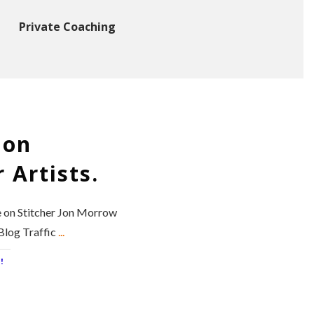
Private Coaching
 on
 Artists.
e on Stitcher Jon Morrow
 Blog Traffic
...
!