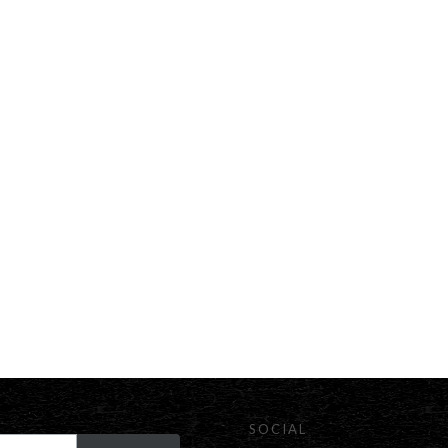
SOCIAL