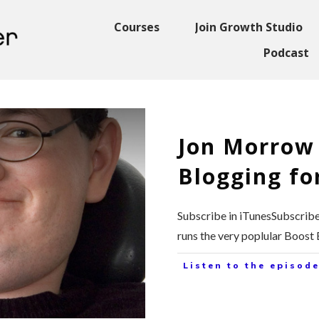
Courses
Join Growth Studio
Podcast
Jon Morrow
Blogging for
Subscribe in iTunesSubscrib
runs the very poplular Boost
Listen to the episode