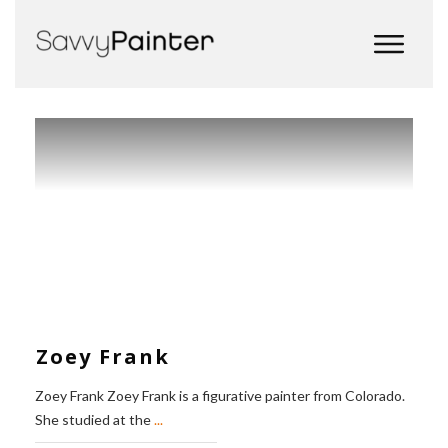
Zoey Frank
Zoey Frank Zoey Frank is a figurative painter from Colorado.
She studied at the
...