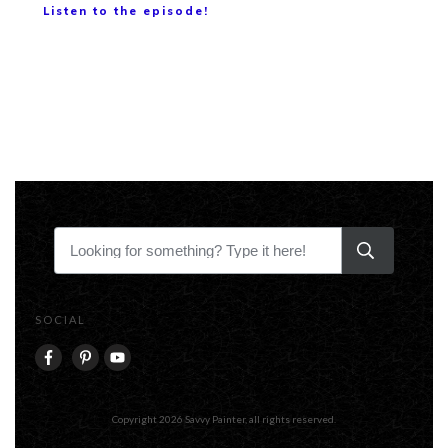
Listen to the episode!
SOCIAL
Copyright
2026
Savvy Painter
, all rights reserved.