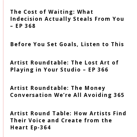
The Cost of Waiting: What
Indecision Actually Steals From You
– EP 368
Before You Set Goals, Listen to This
Artist Roundtable: The Lost Art of
Playing in Your Studio – EP 366
Artist Roundtable: The Money
Conversation We’re All Avoiding 365
Artist Round Table: How Artists Find
Their Voice and Create from the
Heart Ep-364