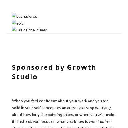
Sponsored by Growth
Studio
When you feel
confident
about your work and you are
solid in your self concept as an artist, you stop worrying
about how long the painting takes, or when you will “make
it.” Instead, you focus on what you
know
is working. You