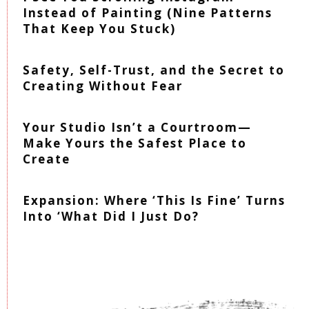
Instead of Painting (Nine Patterns
That Keep You Stuck)
Safety, Self-Trust, and the Secret to
Creating Without Fear
Your Studio Isn’t a Courtroom—
Make Yours the Safest Place to
Create
Expansion: Where ‘This Is Fine’ Turns
Into ‘What Did I Just Do?