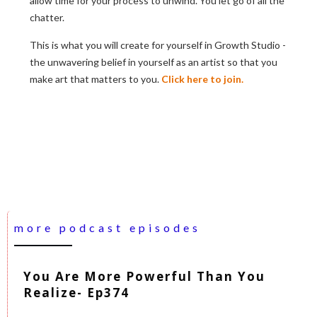
allow time for your process to unwind. You let go of all the
chatter.
This is what you will create for yourself in Growth Studio -
the unwavering belief in yourself as an artist so that you
make art that matters to you.
Click here to join.
more podcast episodes
You Are More Powerful Than You
Realize- Ep374