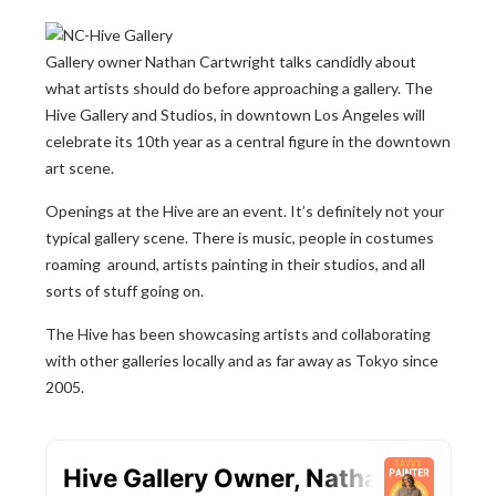
Gallery owner Nathan Cartwright talks candidly about
what artists should do before approaching a gallery. The
Hive Gallery and Studios, in downtown Los Angeles will
celebrate its 10th year as a central figure in the downtown
art scene.
Openings at the Hive are an event. It’s definitely not your
typical gallery scene. There is music, people in costumes
roaming around, artists painting in their studios, and all
sorts of stuff going on.
The Hive has been showcasing artists and collaborating
with other galleries locally and as far away as Tokyo since
2005.