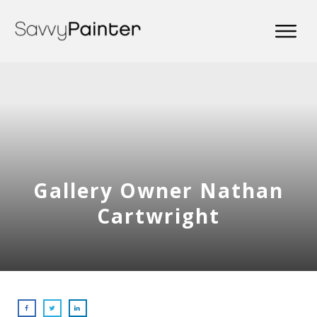
Gallery Owner Nathan
Cartwright