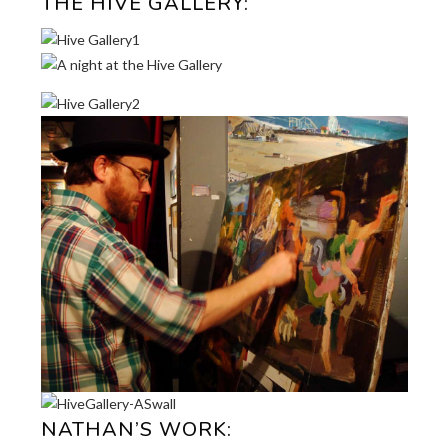
THE HIVE GALLERY:
NATHAN’S WORK: