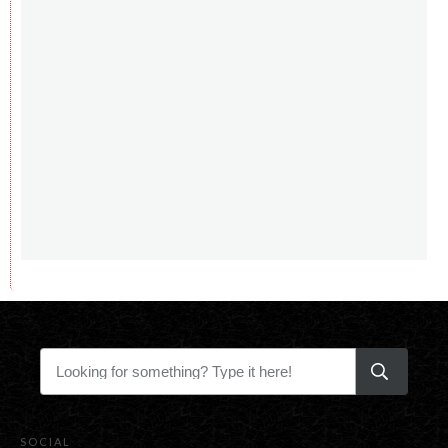
SOCIAL