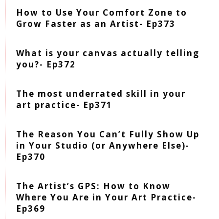
How to Use Your Comfort Zone to
Grow Faster as an Artist- Ep373
What is your canvas actually telling
you?- Ep372
The most underrated skill in your
art practice- Ep371
The Reason You Can’t Fully Show Up
in Your Studio (or Anywhere Else)-
Ep370
The Artist’s GPS: How to Know
Where You Are in Your Art Practice-
Ep369