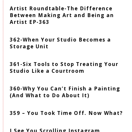
Artist Roundtable-The Difference
Between Making Art and Being an
Artist EP-363
362-When Your Studio Becomes a
Storage Unit
361-Six Tools to Stop Treating Your
Studio Like a Courtroom
360-Why You Can’t Finish a Painting
(And What to Do About It)
359 – You Took Time Off. Now What?
I See You Scrolling Instagram