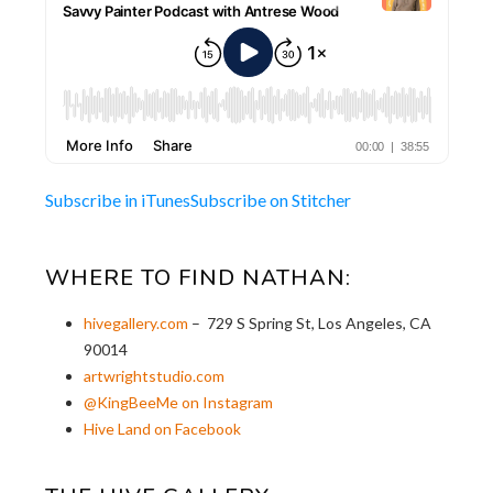
Subscribe in iTunes
Subscribe on Stitcher
WHERE TO FIND NATHAN:
hivegallery.com
– 729 S Spring St, Los Angeles, CA
90014
artwrightstudio.com
@KingBeeMe on Instagram
Hive Land on Facebook