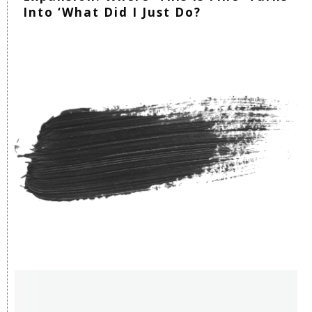
Into ‘What Did I Just Do?