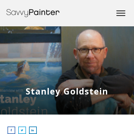
Stanley Goldstein