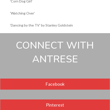
'Corn Dog Girl'
'Watching Over'
'Dancing by the TV' by Stanley Goldstein
CONNECT WITH
ANTRESE
Facebook
Pinterest