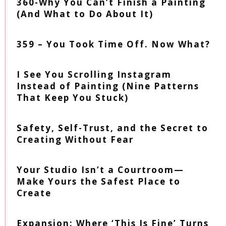
360-Why You Can’t Finish a Painting
(And What to Do About It)
359 – You Took Time Off. Now What?
I See You Scrolling Instagram
Instead of Painting (Nine Patterns
That Keep You Stuck)
Safety, Self-Trust, and the Secret to
Creating Without Fear
Your Studio Isn’t a Courtroom—
Make Yours the Safest Place to
Create
Expansion: Where ‘This Is Fine’ Turns