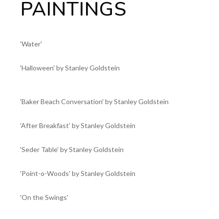
PAINTINGS
'Water'
'Halloween' by Stanley Goldstein
'Baker Beach Conversation' by Stanley Goldstein
'After Breakfast' by Stanley Goldstein
'Seder Table' by Stanley Goldstein
'Point-o-Woods' by Stanley Goldstein
'On the Swings'