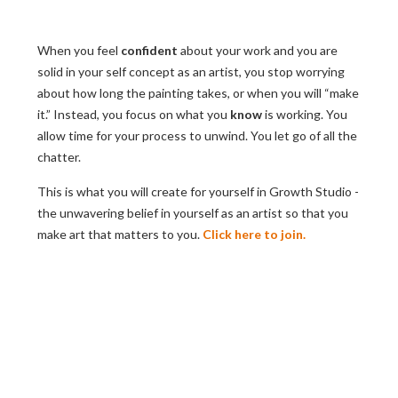
When you feel
confident
about your work and you are
solid in your self concept as an artist, you stop worrying
about how long the painting takes, or when you will “make
it.” Instead, you focus on what you
know
is working. You
allow time for your process to unwind. You let go of all the
chatter.
This is what you will create for yourself in Growth Studio -
the unwavering belief in yourself as an artist so that you
make art that matters to you.
Click here to join.