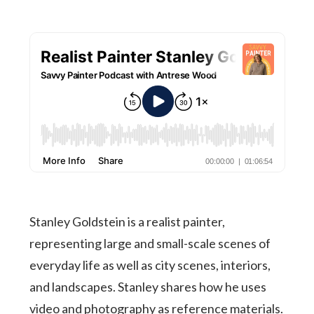
Stanley Goldstein is a realist painter,
representing large and small-scale scenes of
everyday life as well as city scenes, interiors,
and landscapes. Stanley shares how he uses
video and photography as reference materials.