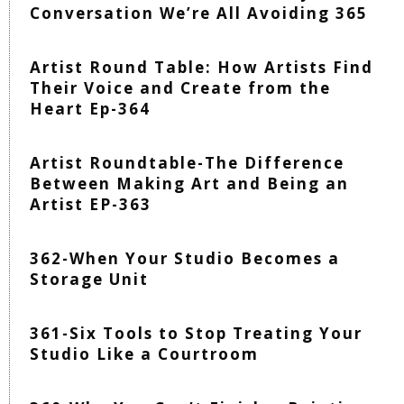
Conversation We’re All Avoiding 365
Artist Round Table: How Artists Find
Their Voice and Create from the
Heart Ep-364
Artist Roundtable-The Difference
Between Making Art and Being an
Artist EP-363
362-When Your Studio Becomes a
Storage Unit
361-Six Tools to Stop Treating Your
Studio Like a Courtroom