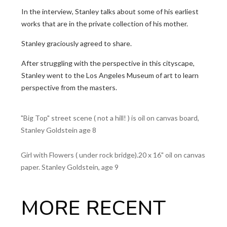
In the interview, Stanley talks about some of his earliest
works that are in the private collection of his mother.
Stanley graciously agreed to share.
After struggling with the perspective in this cityscape,
Stanley went to the Los Angeles Museum of art to learn
perspective from the masters.
"Big Top" street scene ( not a hill! ) is oil on canvas board,
Stanley Goldstein age 8
Girl with Flowers ( under rock bridge).20 x 16" oil on canvas
paper. Stanley Goldstein, age 9
MORE RECENT