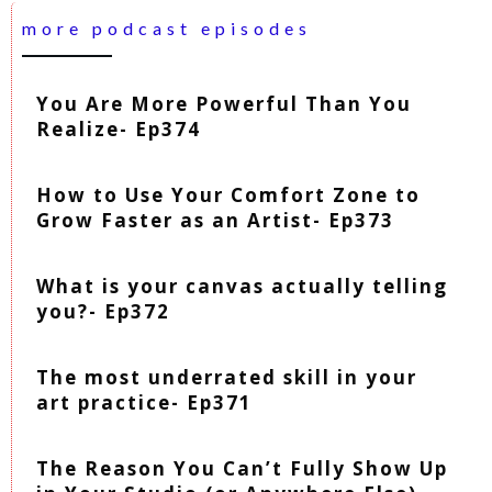
more podcast episodes
You Are More Powerful Than You
Realize- Ep374
How to Use Your Comfort Zone to
Grow Faster as an Artist- Ep373
What is your canvas actually telling
you?- Ep372
The most underrated skill in your
art practice- Ep371
The Reason You Can’t Fully Show Up