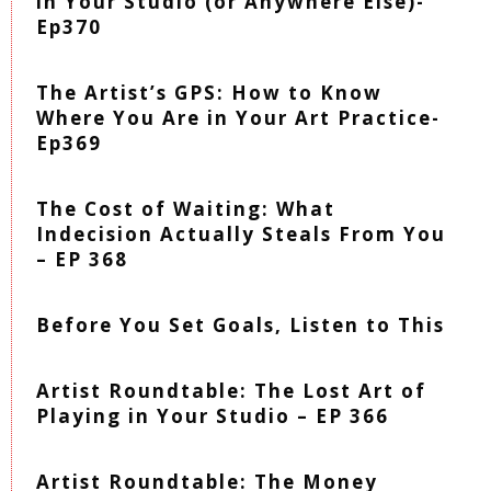
in Your Studio (or Anywhere Else)-
Ep370
The Artist’s GPS: How to Know
Where You Are in Your Art Practice-
Ep369
The Cost of Waiting: What
Indecision Actually Steals From You
– EP 368
Before You Set Goals, Listen to This
Artist Roundtable: The Lost Art of
Playing in Your Studio – EP 366
Artist Roundtable: The Money