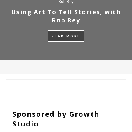
Rob Rey
Using Art To Tell Stories, with
Rob Rey
READ MORE
Sponsored by Growth
Studio