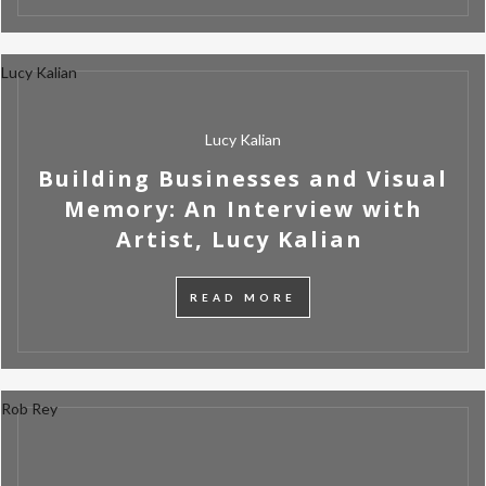
Lucy Kalian
Lucy Kalian
Building Businesses and Visual
Memory: An Interview with
Artist, Lucy Kalian
READ MORE
Rob Rey