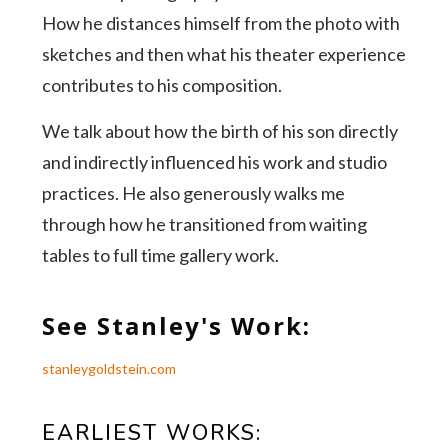
How he distances himself from the photo with
sketches and then what his theater experience
contributes to his composition.
We talk about how the birth of his son directly
and indirectly influenced his work and studio
practices. He also generously walks me
through how he transitioned from waiting
tables to full time gallery work.
See Stanley's Work:
stanleygoldstein.com
EARLIEST WORKS: