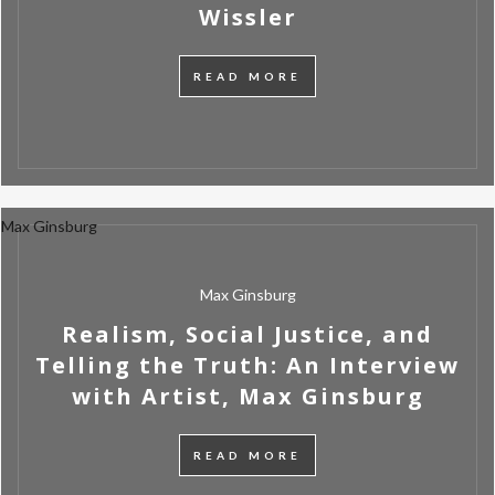
Wissler
READ MORE
Max Ginsburg
Max Ginsburg
Realism, Social Justice, and
Telling the Truth: An Interview
with Artist, Max Ginsburg
READ MORE